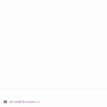
alexis@desousa.cc