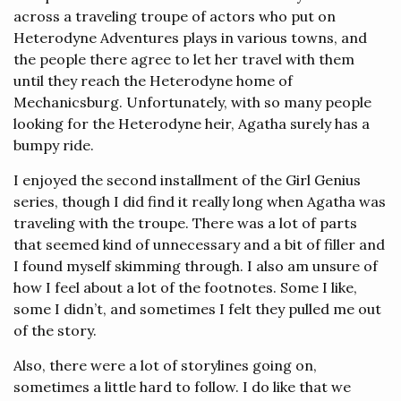
across a traveling troupe of actors who put on
Heterodyne Adventures plays in various towns, and
the people there agree to let her travel with them
until they reach the Heterodyne home of
Mechanicsburg. Unfortunately, with so many people
looking for the Heterodyne heir, Agatha surely has a
bumpy ride.
I enjoyed the second installment of the Girl Genius
series, though I did find it really long when Agatha was
traveling with the troupe. There was a lot of parts
that seemed kind of unnecessary and a bit of filler and
I found myself skimming through. I also am unsure of
how I feel about a lot of the footnotes. Some I like,
some I didn’t, and sometimes I felt they pulled me out
of the story.
Also, there were a lot of storylines going on,
sometimes a little hard to follow. I do like that we