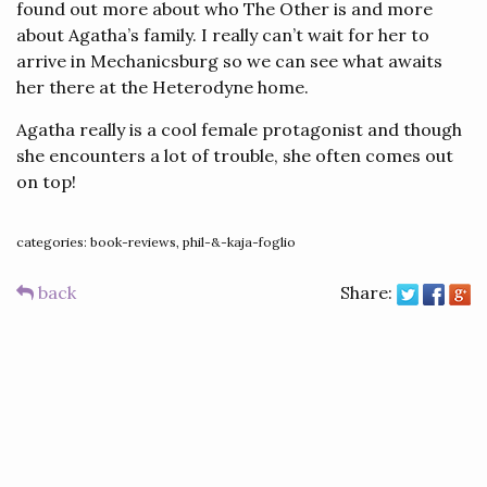
found out more about who The Other is and more
about Agatha’s family. I really can’t wait for her to
arrive in Mechanicsburg so we can see what awaits
her there at the Heterodyne home.
Agatha really is a cool female protagonist and though
she encounters a lot of trouble, she often comes out
on top!
categories: book-reviews, phil-&-kaja-foglio
back
Share: