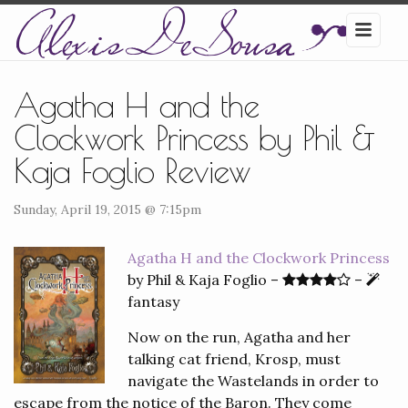
Agatha H and the
Clockwork Princess by Phil &
Kaja Foglio Review
Sunday, April 19, 2015 @ 7:15pm
Agatha H and the Clockwork Princess
by Phil & Kaja Foglio –
–
fantasy
Now on the run, Agatha and her
talking cat friend, Krosp, must
navigate the Wastelands in order to
escape from the notice of the Baron. They come