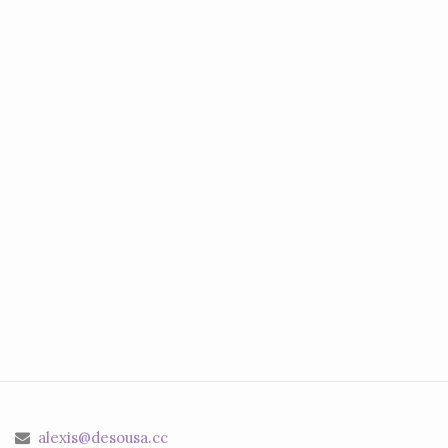
alexis@desousa.cc