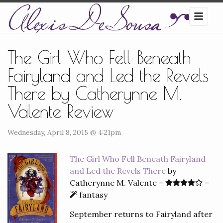
The Girl Who Fell Beneath
Fairyland and Led the Revels
There by Catherynne M.
Valente Review
Wednesday, April 8, 2015 @ 4:21pm
The Girl Who Fell Beneath Fairyland
and Led the Revels There
by
Catherynne M. Valente –
–
fantasy
September returns to Fairyland after