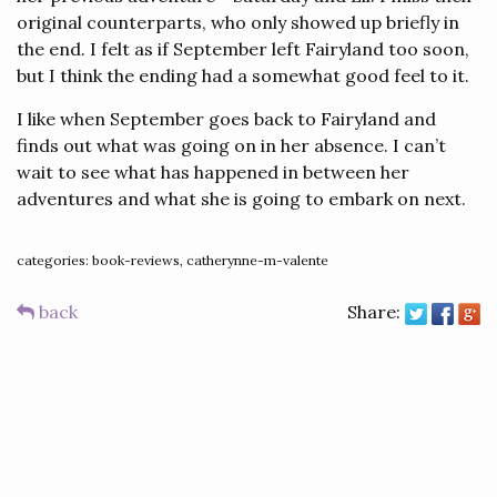
original counterparts, who only showed up briefly in
the end. I felt as if September left Fairyland too soon,
but I think the ending had a somewhat good feel to it.
I like when September goes back to Fairyland and
finds out what was going on in her absence. I can’t
wait to see what has happened in between her
adventures and what she is going to embark on next.
categories: book-reviews, catherynne-m-valente
back
Share: