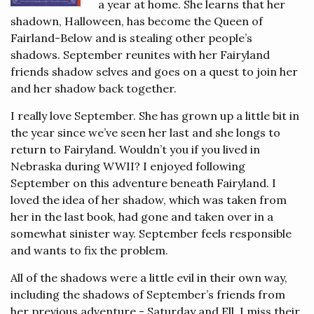
a year at home. She learns that her
shadown, Halloween, has become the Queen of
Fairland-Below and is stealing other people’s
shadows. September reunites with her Fairyland
friends shadow selves and goes on a quest to join her
and her shadow back together.
I really love September. She has grown up a little bit in
the year since we’ve seen her last and she longs to
return to Fairyland. Wouldn’t you if you lived in
Nebraska during WWII? I enjoyed following
September on this adventure beneath Fairyland. I
loved the idea of her shadow, which was taken from
her in the last book, had gone and taken over in a
somewhat sinister way. September feels responsible
and wants to fix the problem.
All of the shadows were a little evil in their own way,
including the shadows of September’s friends from
her previous adventure - Saturday and Ell. I miss their